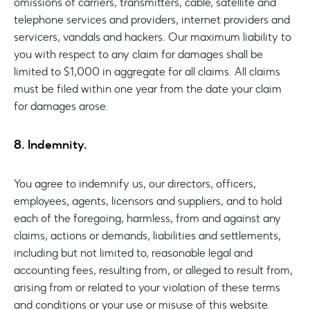
omissions of carriers, transmitters, cable, satellite and
telephone services and providers, internet providers and
servicers, vandals and hackers. Our maximum liability to
you with respect to any claim for damages shall be
limited to $1,000 in aggregate for all claims. All claims
must be filed within one year from the date your claim
for damages arose.
8. Indemnity.
You agree to indemnify us, our directors, officers,
employees, agents, licensors and suppliers, and to hold
each of the foregoing, harmless, from and against any
claims, actions or demands, liabilities and settlements,
including but not limited to, reasonable legal and
accounting fees, resulting from, or alleged to result from,
arising from or related to your violation of these terms
and conditions or your use or misuse of this website.