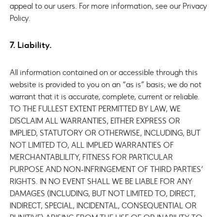
appeal to our users. For more information, see our Privacy
Policy.
7. Liability.
All information contained on or accessible through this
website is provided to you on an “as is” basis; we do not
warrant that it is accurate, complete, current or reliable.
TO THE FULLEST EXTENT PERMITTED BY LAW, WE
DISCLAIM ALL WARRANTIES, EITHER EXPRESS OR
IMPLIED, STATUTORY OR OTHERWISE, INCLUDING, BUT
NOT LIMITED TO, ALL IMPLIED WARRANTIES OF
MERCHANTABLILITY, FITNESS FOR PARTICULAR
PURPOSE AND NON-INFRINGEMENT OF THIRD PARTIES’
RIGHTS. IN NO EVENT SHALL WE BE LIABLE FOR ANY
DAMAGES (INCLUDING, BUT NOT LIMITED TO, DIRECT,
INDIRECT, SPECIAL, INCIDENTAL, CONSEQUENTIAL OR