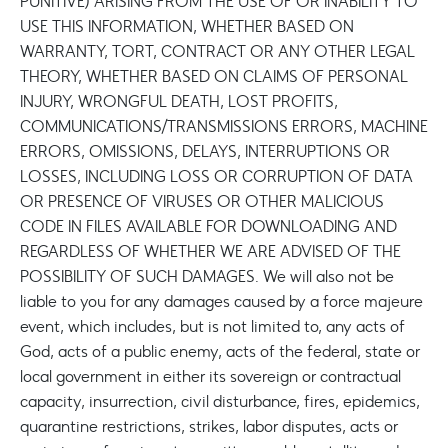
PUNITIVE) ARISING FROM THE USE OF OR INABILITY TO
USE THIS INFORMATION, WHETHER BASED ON
WARRANTY, TORT, CONTRACT OR ANY OTHER LEGAL
THEORY, WHETHER BASED ON CLAIMS OF PERSONAL
INJURY, WRONGFUL DEATH, LOST PROFITS,
COMMUNICATIONS/TRANSMISSIONS ERRORS, MACHINE
ERRORS, OMISSIONS, DELAYS, INTERRUPTIONS OR
LOSSES, INCLUDING LOSS OR CORRUPTION OF DATA
OR PRESENCE OF VIRUSES OR OTHER MALICIOUS
CODE IN FILES AVAILABLE FOR DOWNLOADING AND
REGARDLESS OF WHETHER WE ARE ADVISED OF THE
POSSIBILITY OF SUCH DAMAGES. We will also not be
liable to you for any damages caused by a force majeure
event, which includes, but is not limited to, any acts of
God, acts of a public enemy, acts of the federal, state or
local government in either its sovereign or contractual
capacity, insurrection, civil disturbance, fires, epidemics,
quarantine restrictions, strikes, labor disputes, acts or