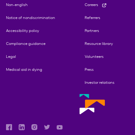
Non-english
Careers
Notice of nondiscrimination
Referrers
Accessibility policy
Partners
Compliance guidance
Resource library
Legal
Volunteers
Medical aid in dying
Press
Investor relations