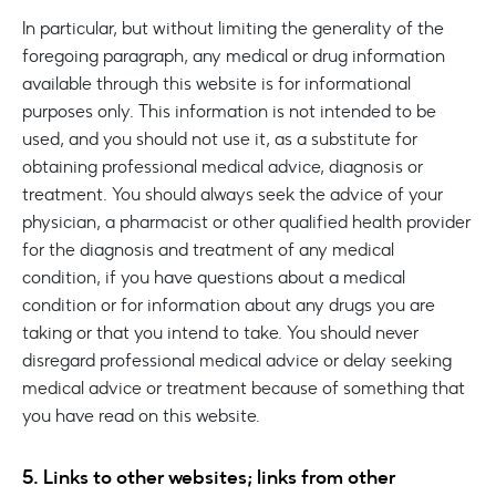
In particular, but without limiting the generality of the
foregoing paragraph, any medical or drug information
available through this website is for informational
purposes only. This information is not intended to be
used, and you should not use it, as a substitute for
obtaining professional medical advice, diagnosis or
treatment. You should always seek the advice of your
physician, a pharmacist or other qualified health provider
for the diagnosis and treatment of any medical
condition, if you have questions about a medical
condition or for information about any drugs you are
taking or that you intend to take. You should never
disregard professional medical advice or delay seeking
medical advice or treatment because of something that
you have read on this website.
5. Links to other websites; links from other