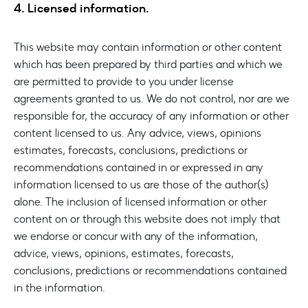
4. Licensed information.
This website may contain information or other content
which has been prepared by third parties and which we
are permitted to provide to you under license
agreements granted to us. We do not control, nor are we
responsible for, the accuracy of any information or other
content licensed to us. Any advice, views, opinions
estimates, forecasts, conclusions, predictions or
recommendations contained in or expressed in any
information licensed to us are those of the author(s)
alone. The inclusion of licensed information or other
content on or through this website does not imply that
we endorse or concur with any of the information,
advice, views, opinions, estimates, forecasts,
conclusions, predictions or recommendations contained
in the information.