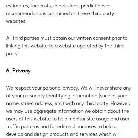
estimates, forecasts, conclusions, predictions or
recommendations contained on these third party
websites.
All third parties must obtain our written consent prior to
linking this website to a website operated by the third
party.
6. Privacy.
We respect your personal privacy. We will never share any
of your personally identifying information (such as your
name, street address, etc.) with any third party. However,
we may use aggregate information we obtain about the
users of this website to help monitor site usage and user
traffic patterns and for editorial purposes to help us
develop and design products and services which will