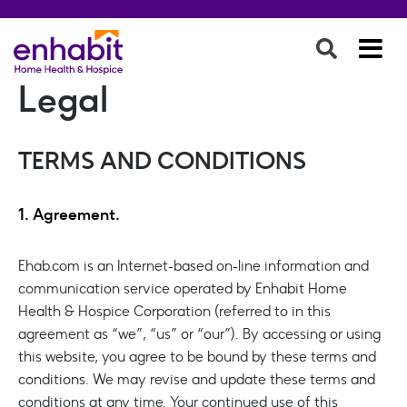
Legal
TERMS AND CONDITIONS
1. Agreement.
Ehab.com is an Internet-based on-line information and
communication service operated by Enhabit Home
Health & Hospice Corporation (referred to in this
agreement as “we”, “us” or “our”). By accessing or using
this website, you agree to be bound by these terms and
conditions. We may revise and update these terms and
conditions at any time. Your continued use of this