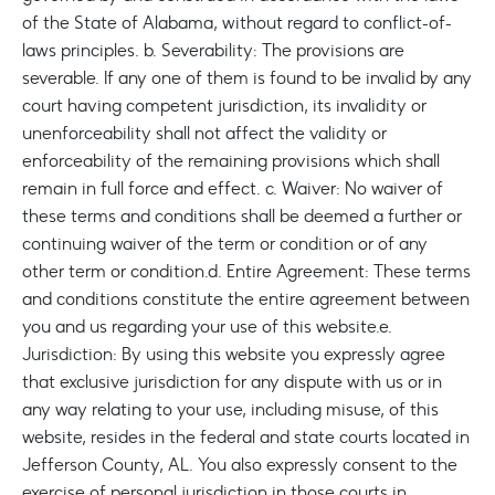
of the State of Alabama, without regard to conflict-of-
laws principles.
b. Severability: The provisions are
severable. If any one of them is found to be invalid by any
court having competent jurisdiction, its invalidity or
unenforceability shall not affect the validity or
enforceability of the remaining provisions which shall
remain in full force and effect.
c. Waiver: No waiver of
these terms and conditions shall be deemed a further or
continuing waiver of the term or condition or of any
other term or condition.
d. Entire Agreement: These terms
and conditions constitute the entire agreement between
you and us regarding your use of this website.
e.
Jurisdiction: By using this website you expressly agree
that exclusive jurisdiction for any dispute with us or in
any way relating to your use, including misuse, of this
website, resides in the federal and state courts located in
Jefferson County, AL. You also expressly consent to the
exercise of personal jurisdiction in those courts in