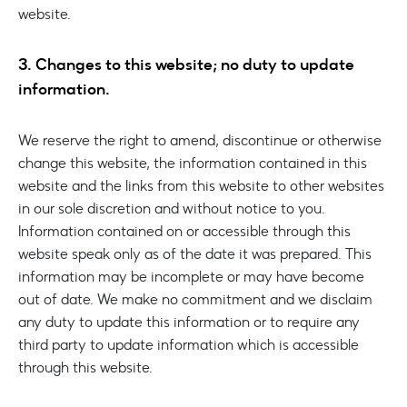
website.
3. Changes to this website; no duty to update
information.
We reserve the right to amend, discontinue or otherwise
change this website, the information contained in this
website and the links from this website to other websites
in our sole discretion and without notice to you.
Information contained on or accessible through this
website speak only as of the date it was prepared. This
information may be incomplete or may have become
out of date. We make no commitment and we disclaim
any duty to update this information or to require any
third party to update information which is accessible
through this website.