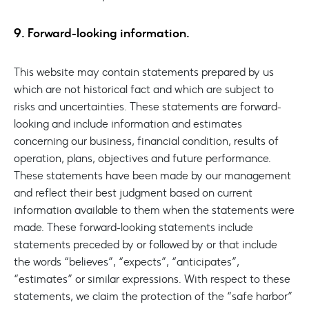
9. Forward-looking information.
This website may contain statements prepared by us
which are not historical fact and which are subject to
risks and uncertainties. These statements are forward-
looking and include information and estimates
concerning our business, financial condition, results of
operation, plans, objectives and future performance.
These statements have been made by our management
and reflect their best judgment based on current
information available to them when the statements were
made. These forward-looking statements include
statements preceded by or followed by or that include
the words “believes”, “expects”, “anticipates”,
“estimates” or similar expressions. With respect to these
statements, we claim the protection of the “safe harbor”