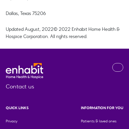
Dallas, Texas 75206
Updated August, 2022
© 2022 Enhabit Home Health &
Hospice Corporation. All rights reserved.
Contact us
QUICK LINKS
INFORMATION FOR YOU
Privacy
Patients & loved ones