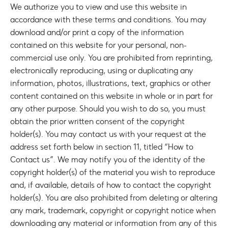
We authorize you to view and use this website in
accordance with these terms and conditions. You may
download and/or print a copy of the information
contained on this website for your personal, non-
commercial use only. You are prohibited from reprinting,
electronically reproducing, using or duplicating any
information, photos, illustrations, text, graphics or other
content contained on this website in whole or in part for
any other purpose. Should you wish to do so, you must
obtain the prior written consent of the copyright
holder(s). You may contact us with your request at the
address set forth below in section 11, titled “How to
Contact us”. We may notify you of the identity of the
copyright holder(s) of the material you wish to reproduce
and, if available, details of how to contact the copyright
holder(s). You are also prohibited from deleting or altering
any mark, trademark, copyright or copyright notice when
downloading any material or information from any of this