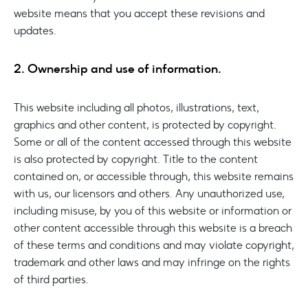
website means that you accept these revisions and
updates.
2. Ownership and use of information.
This website including all photos, illustrations, text,
graphics and other content, is protected by copyright.
Some or all of the content accessed through this website
is also protected by copyright. Title to the content
contained on, or accessible through, this website remains
with us, our licensors and others. Any unauthorized use,
including misuse, by you of this website or information or
other content accessible through this website is a breach
of these terms and conditions and may violate copyright,
trademark and other laws and may infringe on the rights
of third parties.