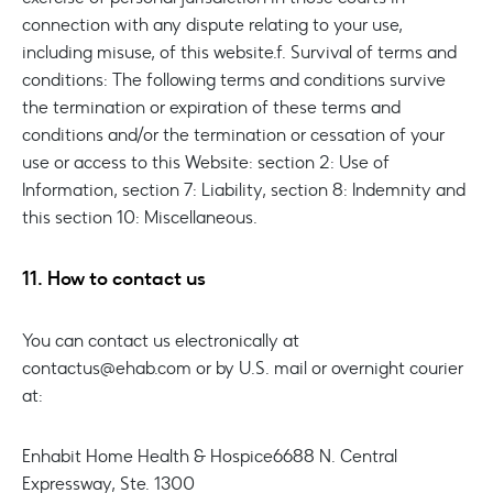
connection with any dispute relating to your use,
including misuse, of this website.
f. Survival of terms and
conditions: The following terms and conditions survive
the termination or expiration of these terms and
conditions and/or the termination or cessation of your
use or access to this Website: section 2: Use of
Information, section 7: Liability, section 8: Indemnity and
this section 10: Miscellaneous.
11. How to contact us
You can contact us electronically at
contactus@ehab.com or by U.S. mail or overnight courier
at:
Enhabit Home Health & Hospice
6688 N. Central
Expressway, Ste. 1300