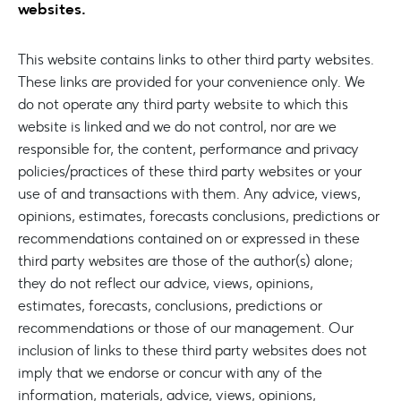
websites.
This website contains links to other third party websites.
These links are provided for your convenience only. We
do not operate any third party website to which this
website is linked and we do not control, nor are we
responsible for, the content, performance and privacy
policies/practices of these third party websites or your
use of and transactions with them. Any advice, views,
opinions, estimates, forecasts conclusions, predictions or
recommendations contained on or expressed in these
third party websites are those of the author(s) alone;
they do not reflect our advice, views, opinions,
estimates, forecasts, conclusions, predictions or
recommendations or those of our management. Our
inclusion of links to these third party websites does not
imply that we endorse or concur with any of the
information, materials, advice, views, opinions,