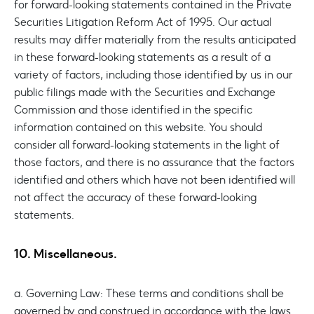
for forward-looking statements contained in the Private
Securities Litigation Reform Act of 1995. Our actual
results may differ materially from the results anticipated
in these forward-looking statements as a result of a
variety of factors, including those identified by us in our
public filings made with the Securities and Exchange
Commission and those identified in the specific
information contained on this website. You should
consider all forward-looking statements in the light of
those factors, and there is no assurance that the factors
identified and others which have not been identified will
not affect the accuracy of these forward-looking
statements.
10. Miscellaneous.
a. Governing Law: These terms and conditions shall be
governed by and construed in accordance with the laws