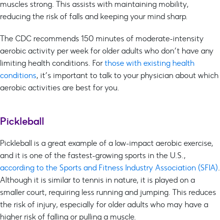
muscles strong. This assists with maintaining mobility,
reducing the risk of falls and keeping your mind sharp.
The CDC recommends 150 minutes of moderate-intensity
aerobic activity per week for older adults who don’t have any
limiting health conditions. For
those with existing health
conditions
, it’s important to talk to your physician about which
aerobic activities are best for you.
Pickleball
Pickleball is a great example of a low-impact aerobic exercise,
and it is one of the fastest-growing sports in the U.S.,
according to the Sports and Fitness Industry Association (SFIA)
.
Although it is similar to tennis in nature, it is played on a
smaller court, requiring less running and jumping. This reduces
the risk of injury, especially for older adults who may have a
higher risk of falling or pulling a muscle.