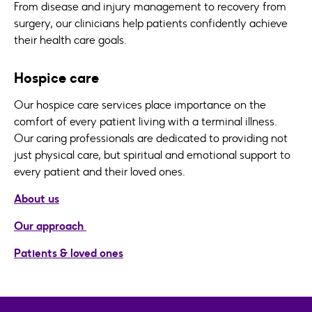
From disease and injury management to recovery from
surgery, our clinicians help patients confidently achieve
their health care goals.
Hospice care
Our hospice care services place importance on the
comfort of every patient living with a terminal illness.
Our caring professionals are dedicated to providing not
just physical care, but spiritual and emotional support to
every patient and their loved ones.
About us
Our approach
Patients & loved ones