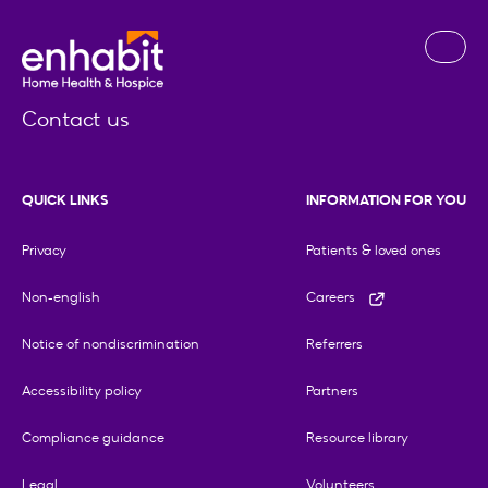
Contact us
QUICK LINKS
INFORMATION FOR YOU
Privacy
Patients & loved ones
Non-english
Careers
Notice of nondiscrimination
Referrers
Accessibility policy
Partners
Compliance guidance
Resource library
Legal
Volunteers