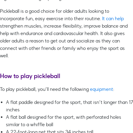
Pickleball is a good choice for older adults looking to
incorporate fun, easy exercise into their routine.
It can help
strengthen muscles, increase flexibility, improve balance and
help with endurance and cardiovascular health. It also gives
older adults a reason to get out and socialize as they can
connect with other friends or family who enjoy the sport as
well.
How to play pickleball
To play pickleball, you’ll need the following
equipment
:
A flat paddle designed for the sport, that isn’t longer than 17
inches
A flat ball designed for the sport, with perforated holes
similar to a whiffle ball
A 22-foot-long net that sits 34 inches tall