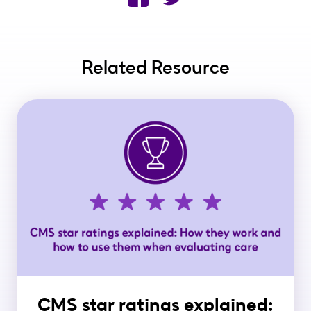
Related Resource
CMS star ratings explained: