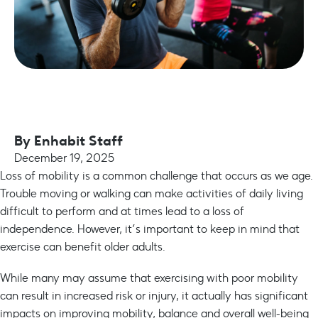
By
Enhabit Staff
December 19, 2025
Loss of mobility is a common challenge that occurs as we age.
Trouble moving or walking can make activities of daily living
difficult to perform and at times lead to a loss of
independence. However, it’s important to keep in mind that
exercise can benefit older adults.
While many may assume that exercising with poor mobility
can result in increased risk or injury, it actually has significant
impacts on improving mobility, balance and overall well-being