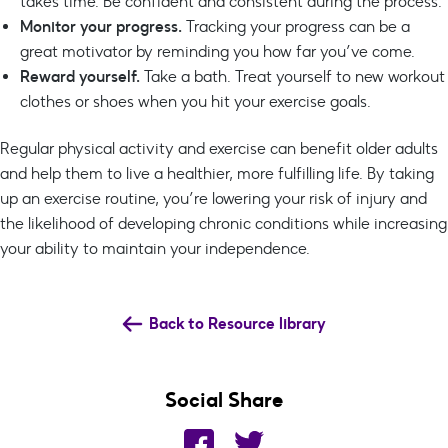
takes time. Be confident and consistent during the process.
Monitor your progress.
Tracking your progress can be a
great motivator by reminding you how far you’ve come.
Reward yourself.
Take a bath. Treat yourself to new workout
clothes or shoes when you hit your exercise goals.
Regular physical activity and exercise can benefit older adults
and help them to live a healthier, more fulfilling life. By taking
up an exercise routine, you’re lowering your risk of injury and
the likelihood of developing chronic conditions while increasing
your ability to maintain your independence.
Back to Resource library
Social Share