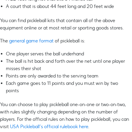
A court that is about 44 feet long and 20 feet wide
You can find pickleball kits that contain all of the above
equipment online or at most retail or sporting goods stores.
The
general game format
of pickleball is:
One player serves the ball underhand
The ball is hit back and forth over the net until one player
misses their shot
Points are only awarded to the serving team
Each game goes to 11 points and you must win by two
points
You can choose to play pickleball one-on-one or two-on-two,
with rules slightly changing depending on the number of
players. For the official rules on how to play pickleball, you can
visit
USA Pickleball’s official rulebook here
.