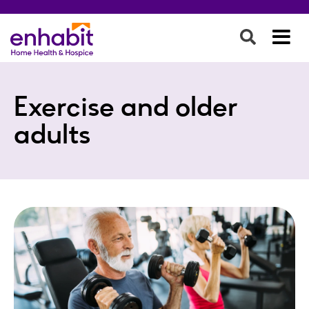
Exercise and older
adults