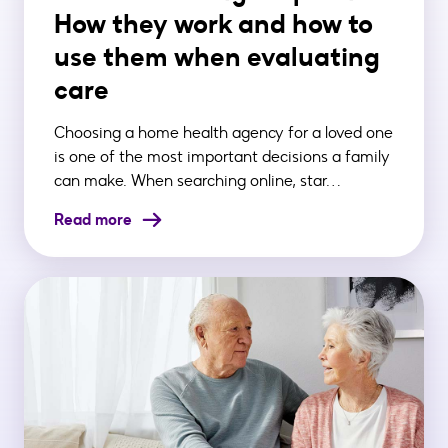
How they work and how to
use them when evaluating
care
Choosing a home health agency for a loved one
is one of the most important decisions a family
can make. When searching online, star…
Read more