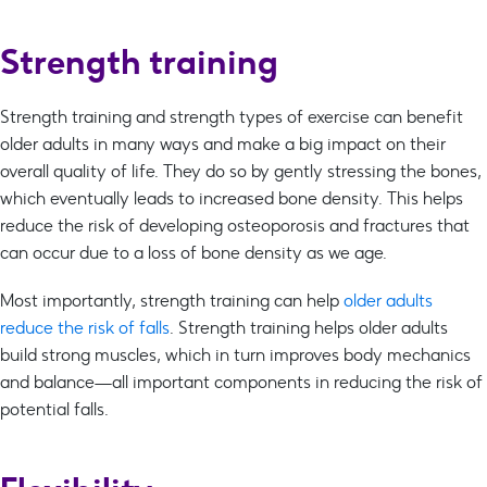
Strength training
Strength training and strength types of exercise can benefit
older adults in many ways and make a big impact on their
overall quality of life. They do so by gently stressing the bones,
which eventually leads to increased bone density. This helps
reduce the risk of developing osteoporosis and fractures that
can occur due to a loss of bone density as we age.
Most importantly, strength training can help
older adults
reduce the risk of falls
. Strength training helps older adults
build strong muscles, which in turn improves body mechanics
and balance—all important components in reducing the risk of
potential falls.