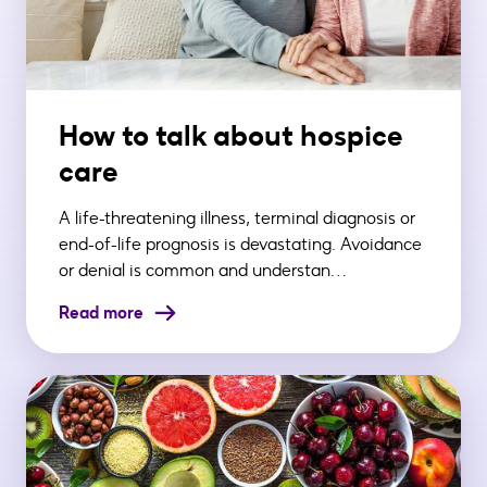
How to talk about hospice
care
A life-threatening illness, terminal diagnosis or
end-of-life prognosis is devastating. Avoidance
or denial is common and understan…
Read more