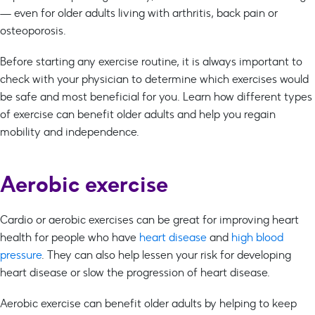
— even for older adults living with arthritis, back pain or
osteoporosis.
Before starting any exercise routine, it is always important to
check with your physician to determine which exercises would
be safe and most beneficial for you. Learn how different types
of exercise can benefit older adults and help you regain
mobility and independence.
Aerobic exercise
Cardio or aerobic exercises can be great for improving heart
health for people who have
heart disease
and
high blood
pressure
. They can also help lessen your risk for developing
heart disease or slow the progression of heart disease.
Aerobic exercise can benefit older adults by helping to keep