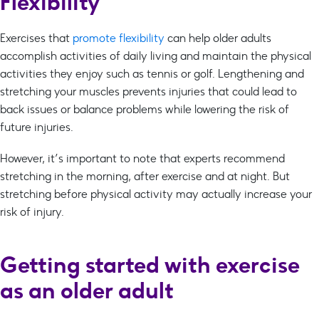
Flexibility
Exercises that
promote flexibility
can help older adults
accomplish activities of daily living and maintain the physical
activities they enjoy such as tennis or golf. Lengthening and
stretching your muscles prevents injuries that could lead to
back issues or balance problems while lowering the risk of
future injuries.
However, it’s important to note that experts recommend
stretching in the morning, after exercise and at night. But
stretching before physical activity may actually increase your
risk of injury.
Getting started with exercise
as an older adult