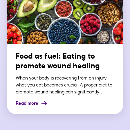
Food as fuel: Eating to
promote wound healing
When your body is recovering from an injury,
what you eat becomes crucial. A proper diet to
promote wound healing can significantly…
Read more