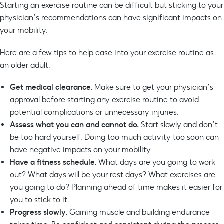
Starting an exercise routine can be difficult but sticking to your
physician’s recommendations can have significant impacts on
your mobility.
Here are a few tips to help ease into your exercise routine as
an older adult:
Get medical clearance.
Make sure to get your physician’s
approval before starting any exercise routine to avoid
potential complications or unnecessary injuries.
Assess what you can and cannot do.
Start slowly and don’t
be too hard yourself. Doing too much activity too soon can
have negative impacts on your mobility.
Have a fitness
schedule.
What days are you going to work
out? What days will be your rest days? What exercises are
you going to do? Planning ahead of time makes it easier for
you to stick to it.
Progress slowly.
Gaining muscle and building endurance