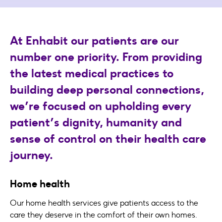
At Enhabit our patients are our
number one priority. From providing
the latest medical practices to
building deep personal connections,
we’re focused on upholding every
patient’s dignity, humanity and
sense of control on their health care
journey.
Home health
Our home health services give patients access to the
care they deserve in the comfort of their own homes.