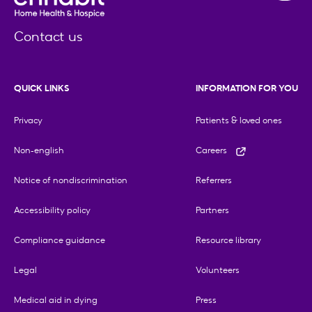
Contact us
QUICK LINKS
INFORMATION FOR YOU
Privacy
Patients & loved ones
Non-english
Careers
Notice of nondiscrimination
Referrers
Accessibility policy
Partners
Compliance guidance
Resource library
Legal
Volunteers
Medical aid in dying
Press