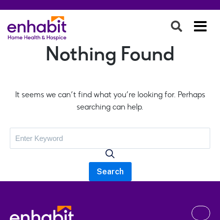
Nothing Found
It seems we can’t find what you’re looking for. Perhaps
searching can help.
Search
for: